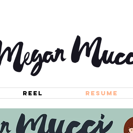
Reel
Resume