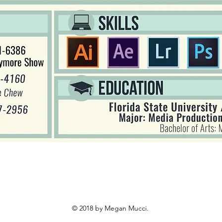
© 2018 by Megan Mucci.